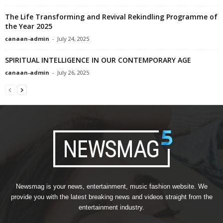
The Life Transforming and Revival Rekindling Programme of
the Year 2025
canaan-admin
-
July 24, 2025
SPIRITUAL INTELLIGENCE IN OUR CONTEMPORARY AGE
canaan-admin
-
July 26, 2025
Newsmag is your news, entertainment, music fashion website. We
provide you with the latest breaking news and videos straight from the
entertainment industry.