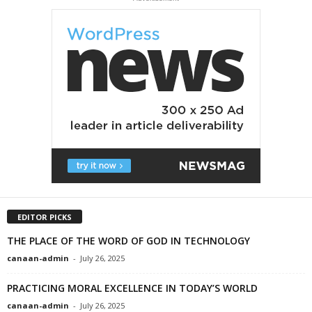
EDITOR PICKS
THE PLACE OF THE WORD OF GOD IN TECHNOLOGY
canaan-admin
-
July 26, 2025
PRACTICING MORAL EXCELLENCE IN TODAY’S WORLD
canaan-admin
-
July 26, 2025