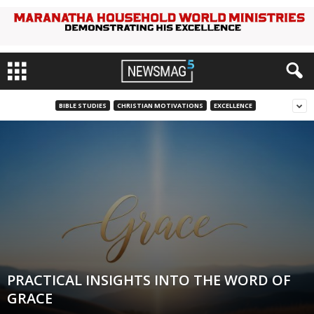
BIBLE STUDIES
CHRISTIAN MOTIVATIONS
EXCELLENCE
PRACTICAL INSIGHTS INTO THE WORD OF
GRACE