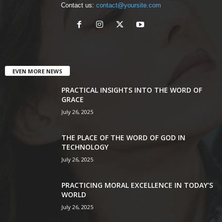
Contact us:
contact@yoursite.com
EVEN MORE NEWS
PRACTICAL INSIGHTS INTO THE WORD OF
GRACE
July 26, 2025
THE PLACE OF THE WORD OF GOD IN
TECHNOLOGY
July 26, 2025
PRACTICING MORAL EXCELLENCE IN TODAY’S
WORLD
July 26, 2025