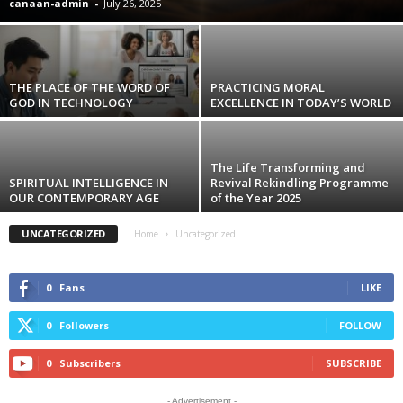
canaan-admin
-
July 26, 2025
THE PLACE OF THE WORD OF
PRACTICING MORAL
GOD IN TECHNOLOGY
EXCELLENCE IN TODAY’S WORLD
The Life Transforming and
SPIRITUAL INTELLIGENCE IN
Revival Rekindling Programme
OUR CONTEMPORARY AGE
of the Year 2025
UNCATEGORIZED
Home
Uncategorized
0
Fans
LIKE
0
Followers
FOLLOW
0
Subscribers
SUBSCRIBE
- Advertisement -