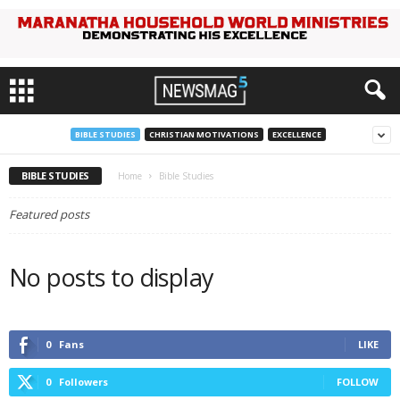
BIBLE STUDIES
CHRISTIAN MOTIVATIONS
EXCELLENCE
BIBLE STUDIES
Home
Bible Studies
Featured posts
No posts to display
0
Fans
LIKE
0
Followers
FOLLOW