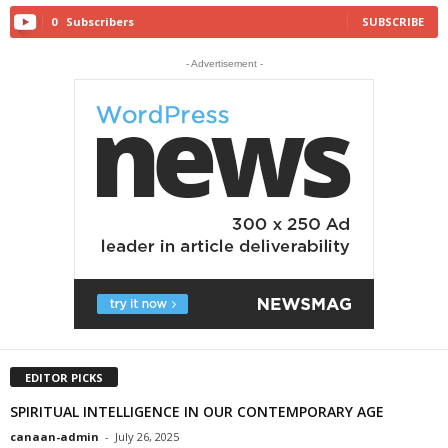
0
Subscribers
SUBSCRIBE
- Advertisement -
EDITOR PICKS
SPIRITUAL INTELLIGENCE IN OUR CONTEMPORARY AGE
canaan-admin
-
July 26, 2025