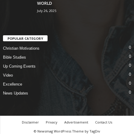
WORLD
July 26, 2025
POPULAR CATEGORY
0
Christian Motivations
0
Bible Studies
0
Up Coming Events
0
Video
0
Excellence
0
News Updates
Disclaimer
Privacy
Advertisement
Contact Us
© Newsmag WordPress Theme by TagDiv