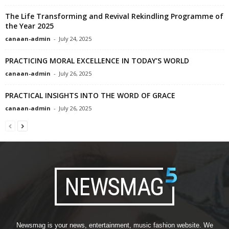
The Life Transforming and Revival Rekindling Programme of
the Year 2025
canaan-admin
-
July 24, 2025
PRACTICING MORAL EXCELLENCE IN TODAY’S WORLD
canaan-admin
-
July 26, 2025
PRACTICAL INSIGHTS INTO THE WORD OF GRACE
canaan-admin
-
July 26, 2025
Newsmag is your news, entertainment, music fashion website. We