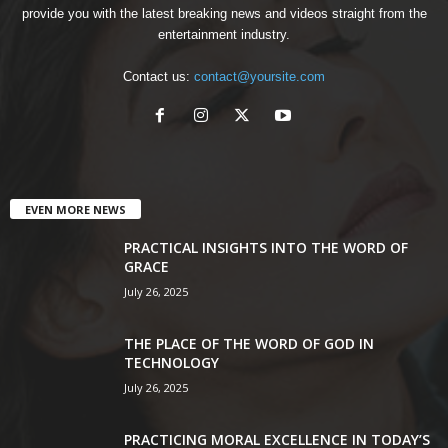
provide you with the latest breaking news and videos straight from the
entertainment industry.
Contact us:
contact@yoursite.com
EVEN MORE NEWS
PRACTICAL INSIGHTS INTO THE WORD OF
GRACE
July 26, 2025
THE PLACE OF THE WORD OF GOD IN
TECHNOLOGY
July 26, 2025
PRACTICING MORAL EXCELLENCE IN TODAY’S