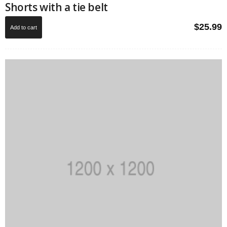
Shorts with a tie belt
$
25.99
Add to cart