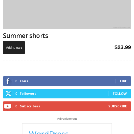
Summer shorts
$
23.99
Add to cart
0
Fans
LIKE
0
Followers
FOLLOW
0
Subscribers
SUBSCRIBE
- Advertisement -