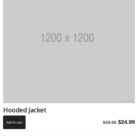
Hooded Jacket
Origina
C
$
24.99
$
29.99
Add to cart
price
p
was:
i