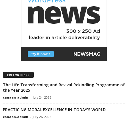
EDITOR PICKS
The Life Transforming and Revival Rekindling Programme of
the Year 2025
canaan-admin
-
July 24, 2025
PRACTICING MORAL EXCELLENCE IN TODAY’S WORLD
canaan-admin
-
July 26, 2025