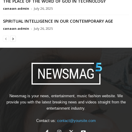
THE PLACE OF THE WORD OF GOD IN TECHNOLOGY
canaan-admin
-
July 26, 2025
SPIRITUAL INTELLIGENCE IN OUR CONTEMPORARY AGE
canaan-admin
-
July 26, 2025
Newsmag is your news, entertainment, music fashion website. We
provide you with the latest breaking news and videos straight from the
entertainment industry.
Contact us:
contact@yoursite.com