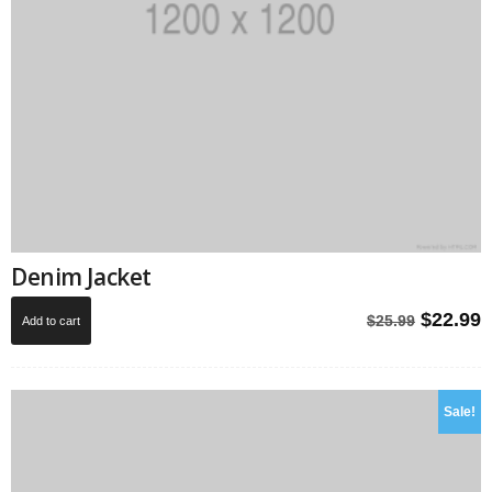
Denim Jacket
Origina
C
$
22.99
$
25.99
Add to cart
price
p
was:
i
$25.99.
$
Sale!