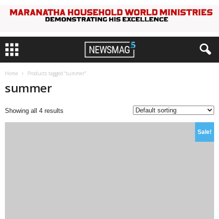
Home
Products tagged “summer”
summer
Showing all 4 results
Sale!