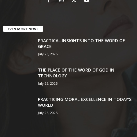
EVEN MORE NEWS
PRACTICAL INSIGHTS INTO THE WORD OF
GRACE
July 26, 2025
THE PLACE OF THE WORD OF GOD IN
TECHNOLOGY
July 26, 2025
PRACTICING MORAL EXCELLENCE IN TODAY’S
WORLD
July 26, 2025