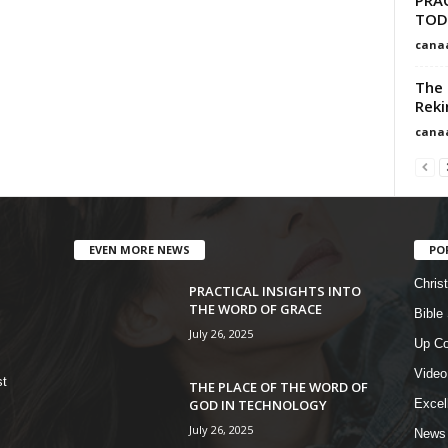
TOD
cana
The 
Reki
cana
EVEN MORE NEWS
PO
Chris
PRACTICAL INSIGHTS INTO
THE WORD OF GRACE
Bible
July 26, 2025
Up Co
Video
st
THE PLACE OF THE WORD OF
GOD IN TECHNOLOGY
Excel
July 26, 2025
News