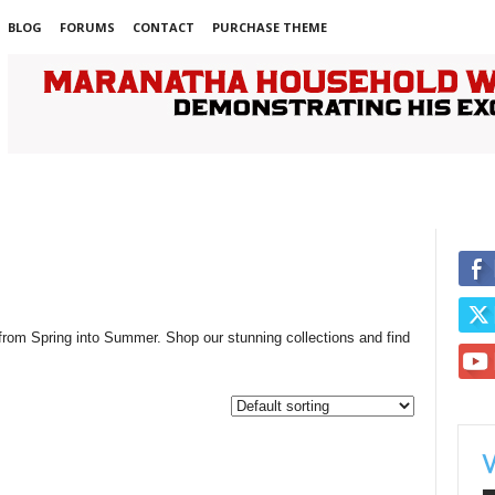
BLOG
FORUMS
CONTACT
PURCHASE THEME
 from Spring into Summer. Shop our stunning collections and find