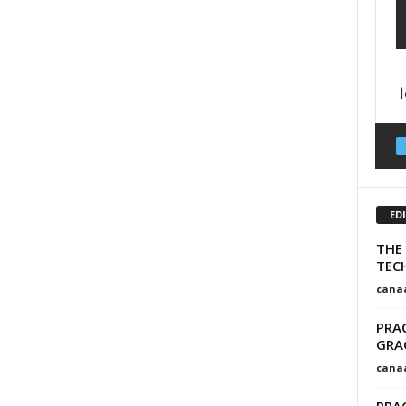
ED
THE
TEC
cana
PRA
GRA
cana
PRAC