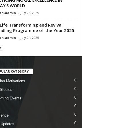
AY’S WORLD
an-admin
-
July 26, 2025
Life Transforming and Revival
ndling Programme of the Year 2025
an-admin
-
July 24, 2025
PULAR CATEGORY
0
tian Motivations
0
 Studies
0
ming Events
0
0
lence
0
 Updates