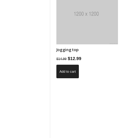
Jogging top
Original
Current
$
12.99
$
14.99
price
price
Add to cart
was:
is:
$14.99.
$12.99.