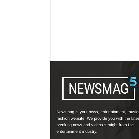
Newsmag is your news, entertainment, music
fashion website. We provide you with the late
breaking news and videos straight from the
entertainment industry.