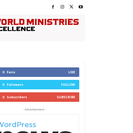
0
Fans
LIKE
0
Followers
FOLLOW
0
Subscribers
SUBSCRIBE
- Advertisement -