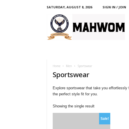
SATURDAY, AUGUST 8, 2026
SIGN IN / JOIN
M
A
H
W
O
M
Home
Men
Sportswear
Sportswear
Explore sportswear that take you effortlessly
the perfect style fit for you.
Showing the single result
Sale!