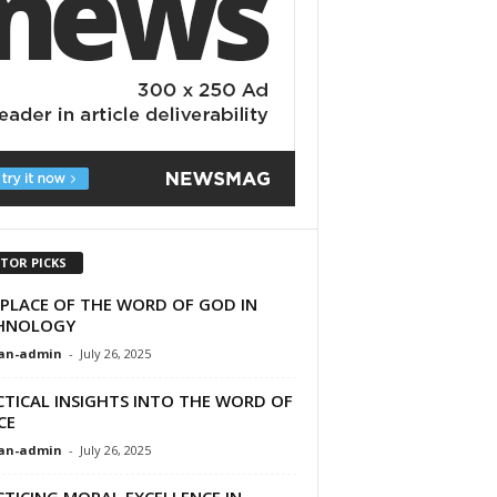
ITOR PICKS
 PLACE OF THE WORD OF GOD IN
HNOLOGY
an-admin
-
July 26, 2025
CTICAL INSIGHTS INTO THE WORD OF
CE
an-admin
-
July 26, 2025
TICING MORAL EXCELLENCE IN