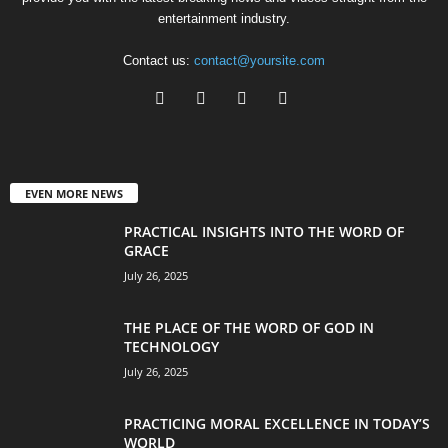
entertainment industry.
Contact us:
contact@yoursite.com
EVEN MORE NEWS
PRACTICAL INSIGHTS INTO THE WORD OF
GRACE
July 26, 2025
THE PLACE OF THE WORD OF GOD IN
TECHNOLOGY
July 26, 2025
PRACTICING MORAL EXCELLENCE IN TODAY’S
WORLD