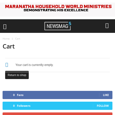
Home
Cart
Cart
Your cart is currently empty.
Return to shop
0
Fans
LIKE
0
Followers
FOLLOW