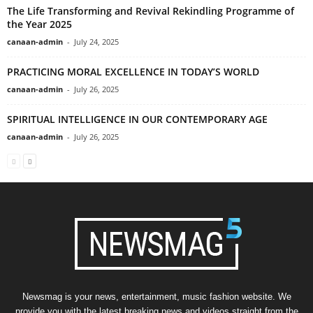
The Life Transforming and Revival Rekindling Programme of
the Year 2025
canaan-admin
-
July 24, 2025
PRACTICING MORAL EXCELLENCE IN TODAY’S WORLD
canaan-admin
-
July 26, 2025
SPIRITUAL INTELLIGENCE IN OUR CONTEMPORARY AGE
canaan-admin
-
July 26, 2025
Newsmag is your news, entertainment, music fashion website. We
provide you with the latest breaking news and videos straight from the