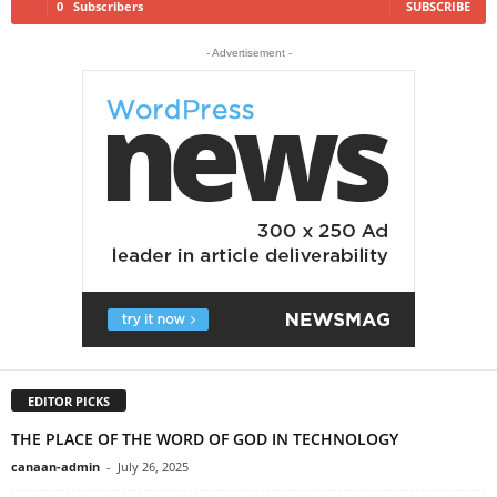
0
Subscribers
SUBSCRIBE
- Advertisement -
EDITOR PICKS
THE PLACE OF THE WORD OF GOD IN TECHNOLOGY
canaan-admin
-
July 26, 2025